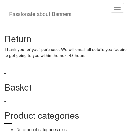
Toggle
Passionate about Banners
navigati
Return
Thank you for your purchase. We will email all details you require
to get going to you within the next 48 hours.
Basket
Product categories
No product categories exist.