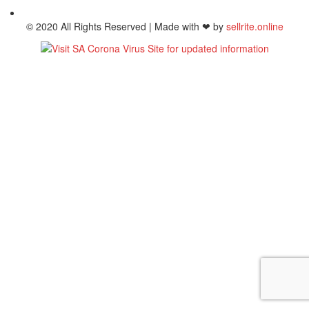
© 2020 All Rights Reserved | Made with ❤ by
sellrite.online