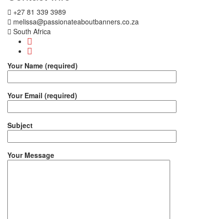
+27 81 339 3989
melissa@passionateaboutbanners.co.za
South Africa
Your Name (required)
Your Email (required)
Subject
Your Message