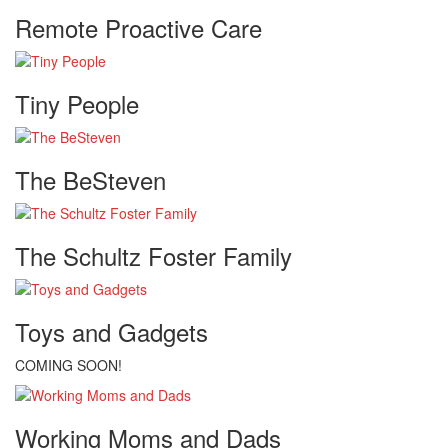
Remote Proactive Care
Tiny People
The BeSteven
The Schultz Foster Family
Toys and Gadgets
COMING SOON!
Working Moms and Dads