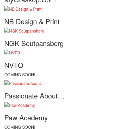
NB Design & Print
NGK Soutpansberg
NVTO
COMING SOON!
Passionate About…
Paw Academy
COMING SOON!