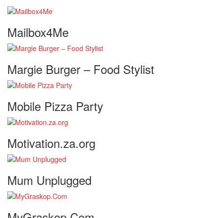
Mailbox4Me
Margie Burger – Food Stylist
Mobile Pizza Party
Motivation.za.org
Mum Unplugged
MyGraskop.Com