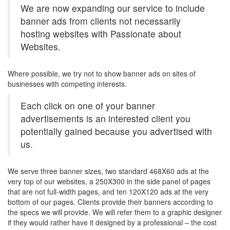
We are now expanding our service to include
banner ads from clients not necessarily
hosting websites with Passionate about
Websites.
Where possible, we try not to show banner ads on sites of
businesses with competing interests.
Each click on one of your banner
advertisements is an interested client you
potentially gained because you advertised with
us.
We serve three banner sizes, two standard 468X60 ads at the
very top of our websites, a 250X300 in the side panel of pages
that are not full-width pages, and ten 120X120 ads at the very
bottom of our pages. Clients provide their banners according to
the specs we will provide. We will refer them to a graphic designer
if they would rather have it designed by a professional – the cost