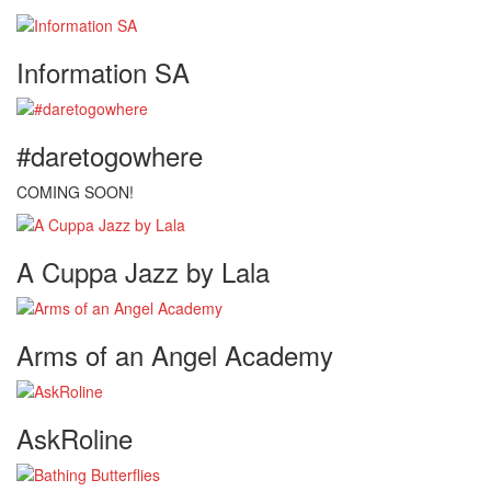
Information SA
#daretogowhere
COMING SOON!
A Cuppa Jazz by Lala
Arms of an Angel Academy
AskRoline