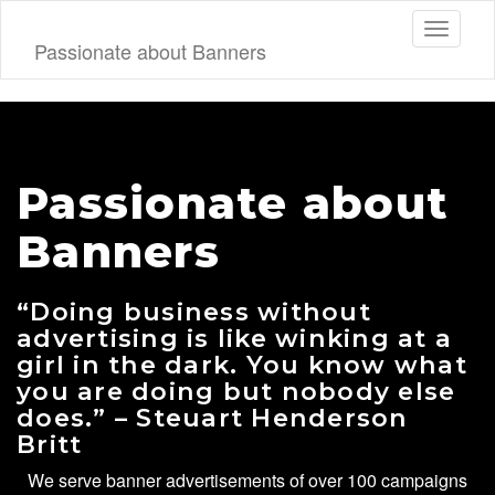
Toggle
Passionate about Banners
navigati
Passionate about
Banners
“Doing business without
advertising is like winking at a
girl in the dark. You know what
you are doing but nobody else
does.” – Steuart Henderson
Britt
We serve banner advertisements of over 100 campaigns