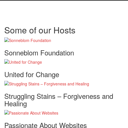
Some of our Hosts
Sonneblom Foundation
United for Change
Struggling Stains – Forgiveness and
Healing
Passionate About Websites