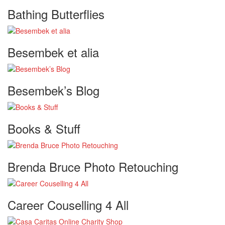
Bathing Butterflies
Besembek et alia
Besembek’s Blog
Books & Stuff
Brenda Bruce Photo Retouching
Career Couselling 4 All