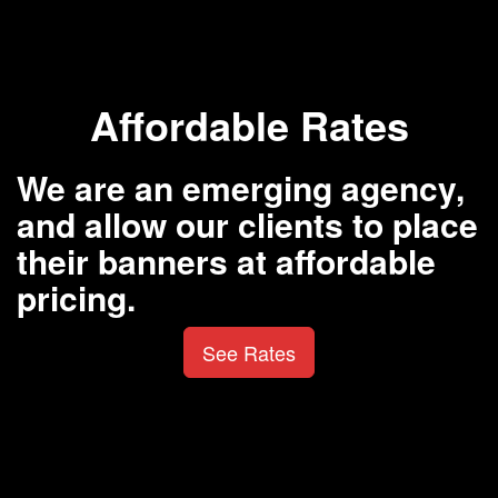
Affordable Rates
We are an emerging agency,
and allow our clients to place
their banners at affordable
pricing.
See Rates