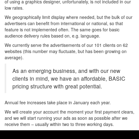
of using a graphics designer, unfortunately, is not included in our
low rates.
We geographically limit display where needed, but the bulk of our
advertisers can benefit from international or national, so that
feature is not implemented often. The same goes for basic
audience delivery rules based on, e.g. language.
We currently serve the advertisements of our 101 clients on 62
websites (this number may fluctuate, but has been growing on
average).
As an emerging business, and with our new
clients in mind, we have an affordable, BASIC
pricing structure with great potential.
Annual fee increases take place in January each year.
We will create your account the moment your first payment clears,
and we will start running your ads as soon as possible after we
receive them – usually within two to three working days.