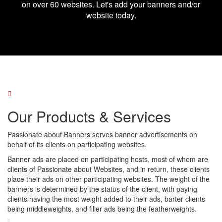
on over 60 websites. Let's add your banners and/or
website today.
Our Products & Services
Passionate about Banners serves banner advertisements on
behalf of its clients on participating websites.
Banner ads are placed on participating hosts, most of whom are
clients of Passionate about Websites, and in return, these clients
place their ads on other participating websites. The weight of the
banners is determined by the status of the client, with paying
clients having the most weight added to their ads, barter clients
being middleweights, and filler ads being the featherweights.