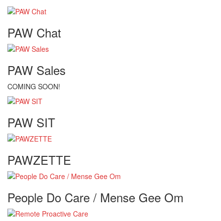
PAW Chat
PAW Sales
COMING SOON!
PAW SIT
PAWZETTE
People Do Care / Mense Gee Om