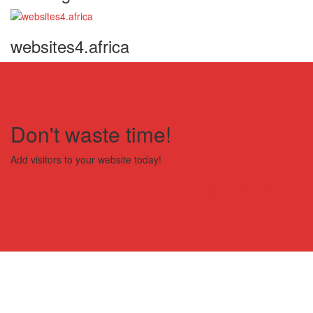
websites4.africa
Don't waste time!
Add visitors to your website today!
Place your banners