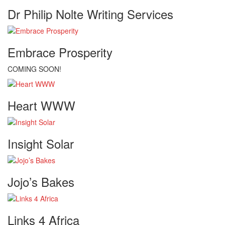
Dr Philip Nolte Writing Services
Embrace Prosperity
COMING SOON!
Heart WWW
Insight Solar
Jojo’s Bakes
Links 4 Africa