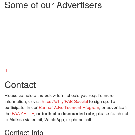
Some of our Advertisers
Contact
Please complete the below form should you require more
information, or visit
https://bit.ly/PAB-Special
to sign up. To
participate in our
Banner Advertisement Program
, or advertise in
the
PAWZETTE
,
or both at a discounted rate
, please reach out
to Melissa via email, WhatsApp, or phone call.
Contact Info