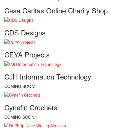
Casa Caritas Online Charity Shop
CDS Designs
CEYA Projects
CJH Information Technology
COMING SOON!
Cynefin Crochets
COMING SOON